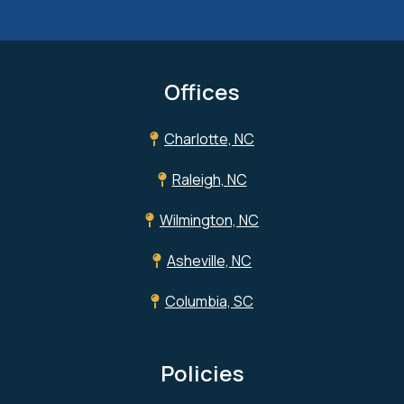
Offices
Charlotte, NC
Raleigh, NC
Wilmington, NC
Asheville, NC
Columbia, SC
Policies