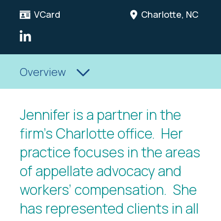
VCard
Charlotte, NC
LinkedIn Link
Overview
Jennifer is a partner in the
firm’s Charlotte office. Her
practice focuses in the areas
of appellate advocacy and
workers’ compensation. She
has represented clients in all