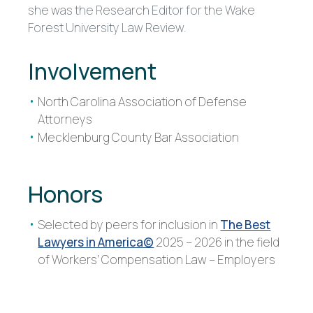
she was the Research Editor for the Wake
Forest University Law Review.
Involvement
North Carolina Association of Defense
Attorneys
Mecklenburg County Bar Association
Honors
Selected by peers for inclusion in
The Best
Lawyers in America©
2025 – 2026 in the field
of Workers’ Compensation Law – Employers