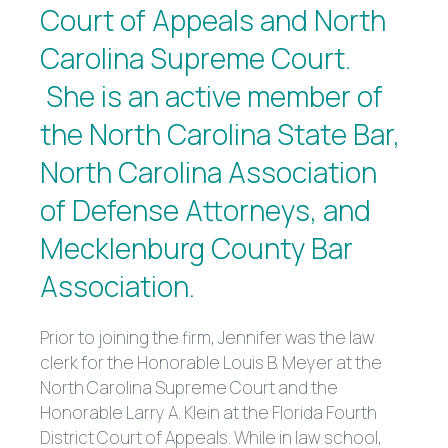
Court of Appeals and North
Carolina Supreme Court.
She is an active member of
the North Carolina State Bar,
North Carolina Association
of Defense Attorneys, and
Mecklenburg County Bar
Association.
Prior to joining the firm, Jennifer was the law
clerk for the Honorable Louis B. Meyer at the
North Carolina Supreme Court and the
Honorable Larry A. Klein at the Florida Fourth
District Court of Appeals. While in law school,