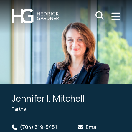
Search Keywo
M
Go
Jennifer I. Mitchell
Partner
(704) 319-5451
Email