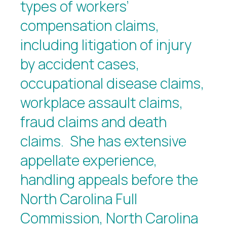
types of workers’
compensation claims,
including litigation of injury
by accident cases,
occupational disease claims,
workplace assault claims,
fraud claims and death
claims. She has extensive
appellate experience,
handling appeals before the
North Carolina Full
Commission, North Carolina