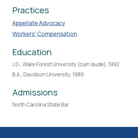
Practices
Appellate Advocacy
Workers’ Compensation
Education
J.D., Wake Forest University (cum laude), 1992
B.A., Davidson University, 1989
Admissions
North Carolina State Bar