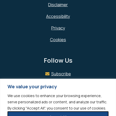
Disclaimer
Accessibility
Privacy
Cookies
Follow Us
Subscribe
Facebook
We value your privacy
We use cookies to enhance your browsing experience,
LinkedIn
serve personalized ads or content, and analyze our traffic.
By clicking "Accept All", you consent to our use of cookies.