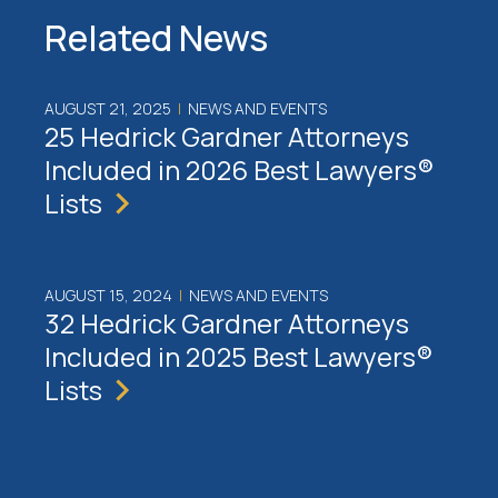
Related News
AUGUST 21, 2025
|
NEWS AND EVENTS
25 Hedrick Gardner Attorneys
Included in 2026 Best Lawyers®
Lists
AUGUST 15, 2024
|
NEWS AND EVENTS
32 Hedrick Gardner Attorneys
Included in 2025 Best Lawyers®
Lists