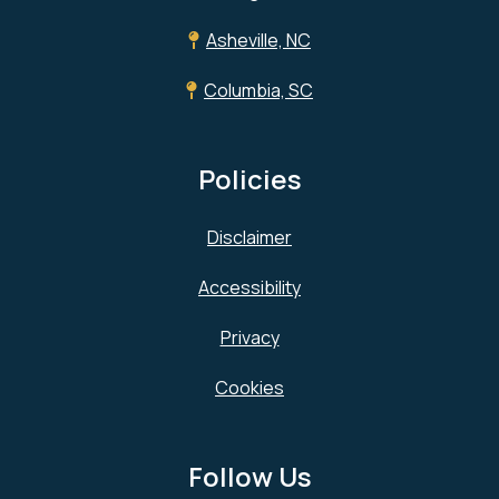
Asheville, NC
Columbia, SC
Policies
Disclaimer
Accessibility
Privacy
Cookies
Follow Us