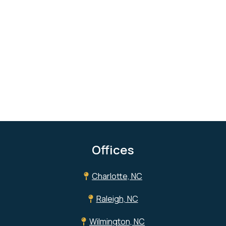
Offices
Charlotte, NC
Raleigh, NC
Wilmington, NC