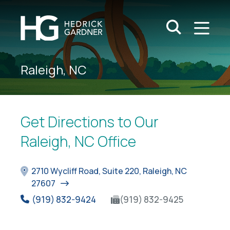
Search Keywo
M
Go
Raleigh, NC
Get Directions to Our
Raleigh, NC Office
2710 Wycliff Road, Suite 220, Raleigh, NC
27607
(919) 832-9424
(919) 832-9425