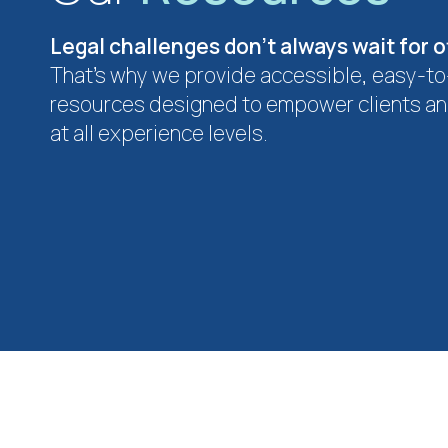
Legal challenges don’t always wait for o
That’s why we provide accessible, easy-t
resources designed to empower clients an
at all experience levels.