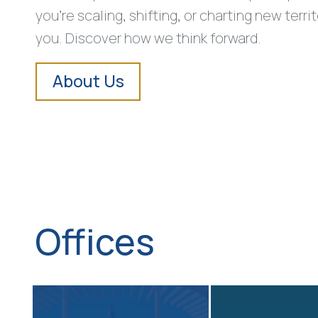
you’re scaling, shifting, or charting new terri
you. Discover how we think forward.
About Us
Offices