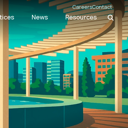
Careers
Contact
Search K
tices
News
Resources
Go