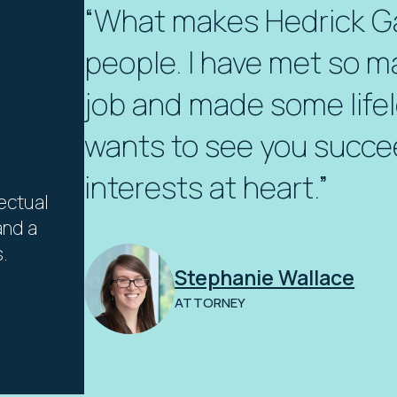
“What makes Hedrick Gar
people. I have met so m
job and made some lifel
wants to see you succe
interests at heart.”
lectual
and a
.
Stephanie Wallace
ATTORNEY