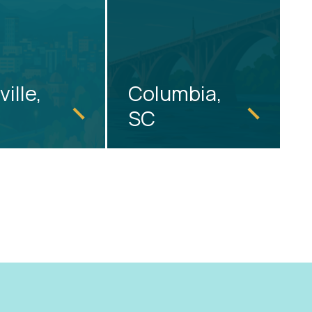
ille,
Columbia,
SC