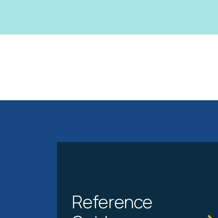
Reference