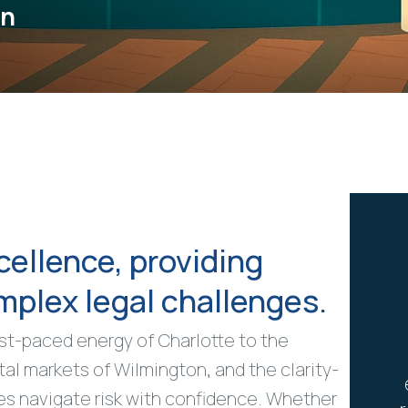
on
cellence, providing
omplex legal challenges.
ast-paced energy of Charlotte to the
tal markets of Wilmington, and the clarity-
es navigate risk with confidence. Whether