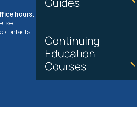
Guides
ffice hours.
o-use
d contacts
Continuing
Education
Courses