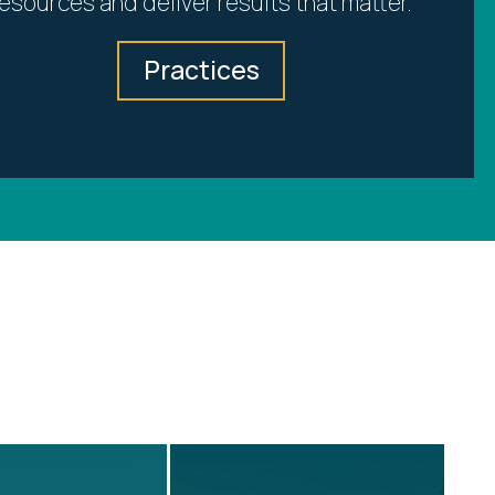
resources and deliver results that matter.
Practices