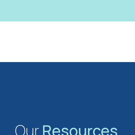
Our
Resources