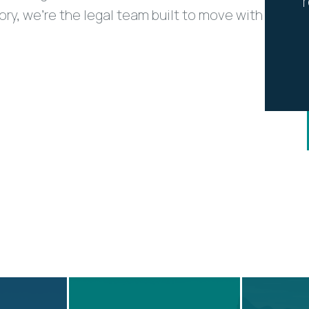
tory, we’re the legal team built to move with