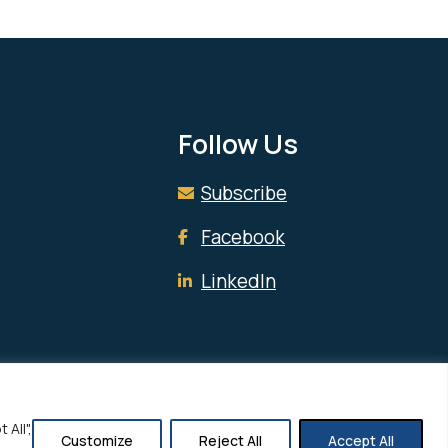
Follow Us
Subscribe
Facebook
LinkedIn
All",
Customize
Reject All
Accept All