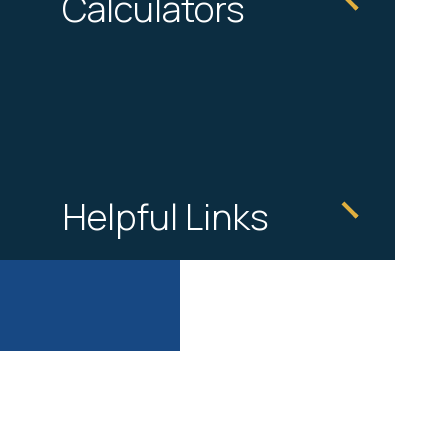
Calculators
Helpful Links