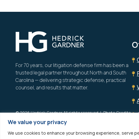
Hedrick Gardner
O
For 70 years, our litigation defense firm has been a
trusted legal partner throughout North and South
Carolina — delivering strategic defense, practical
counsel, and results that matter.
© 2026 Hedrick Gardner All rights reserved.
Photo Credits
We value your privacy
Site designed by
Clockwork Design Group, Inc
We use cookies to enhance your browsing experience, serve person