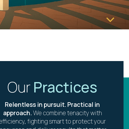
Our
Practices
Relentless in pursuit. Practical in
approach.
We combine tenacity with
efficiency, fighting smart to protect your