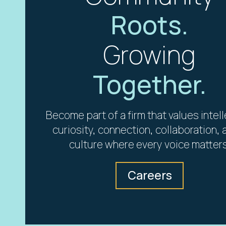
Roots.
Growing
Together.
Become part of a firm that values intel
curiosity, connection, collaboration, 
culture where every voice matters
Careers