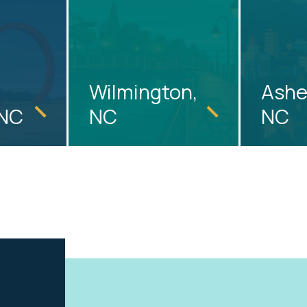
Wilmington,
Ashev
 NC
NC
NC