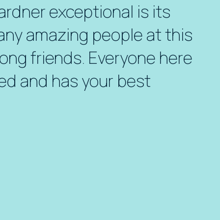
dner exceptional is its
any amazing people at this
ong friends. Everyone here
ed and has your best