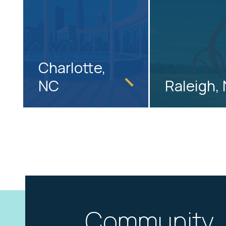
Charlotte,
NC
Raleigh,
Community