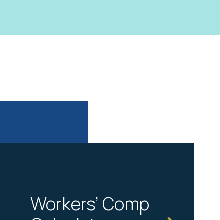
Workers’ Comp