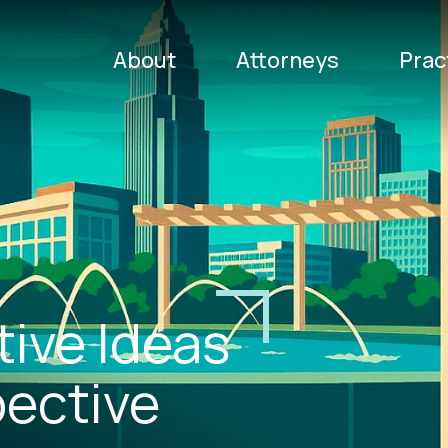
About
Attorneys
Prac
tive Ideas
gress that
pective
radition