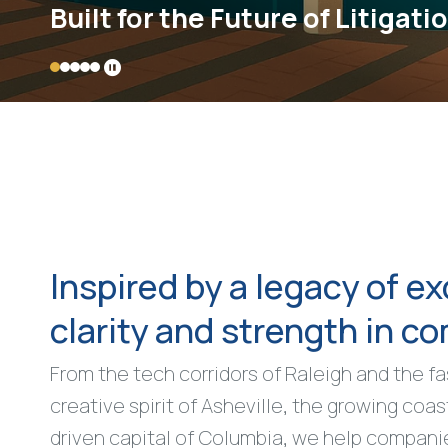
Built for the Future of Litigati
Inspired by a legacy of ex
clarity and strength in c
From the tech corridors of Raleigh and the f
creative spirit of Asheville, the growing coas
driven capital of Columbia, we help compani