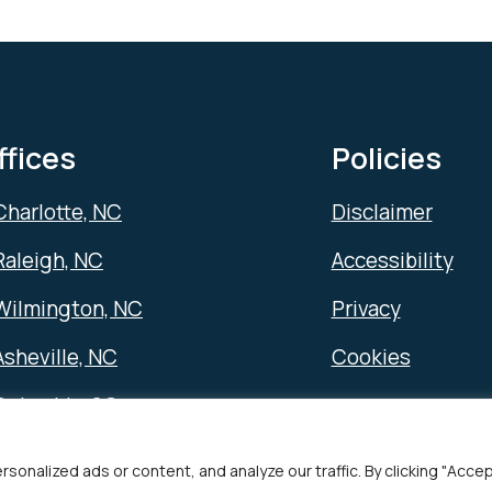
ffices
Policies
Charlotte, NC
Disclaimer
Raleigh, NC
Accessibility
Wilmington, NC
Privacy
Asheville, NC
Cookies
Columbia, SC
alized ads or content, and analyze our traffic. By clicking "Accept 