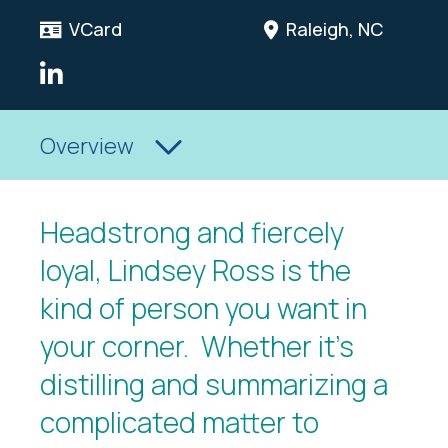
VCard
Raleigh, NC
LinkedIn Link
Overview
Headstrong and fiercely
loyal, Lindsey Ross is the
kind of person you want in
your corner. Whether it’s
distilling and summarizing a
complicated matter to