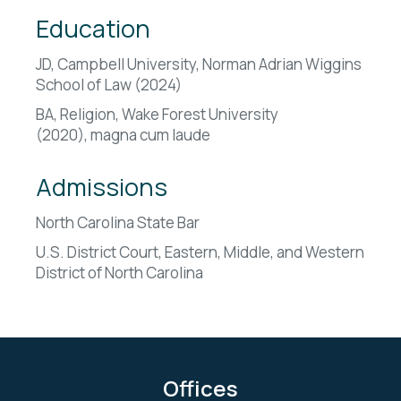
Education
JD, Campbell University, Norman Adrian Wiggins
School of Law (2024)
BA, Religion, Wake Forest University
(2020),
magna cum laude
Admissions
North Carolina State Bar
U.S. District Court, Eastern, Middle, and Western
District of North Carolina
Offices