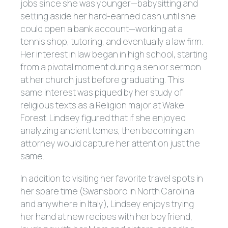
jobs since she was younger—babysitting and
setting aside her hard-earned cash until she
could open a bank account—working at a
tennis shop, tutoring, and eventually a law firm.
Her interest in law began in high school, starting
from a pivotal moment during a senior sermon
at her church just before graduating. This
same interest was piqued by her study of
religious texts as a Religion major at Wake
Forest. Lindsey figured that if she enjoyed
analyzing ancient tomes, then becoming an
attorney would capture her attention just the
same.
In addition to visiting her favorite travel spots in
her spare time (Swansboro in North Carolina
and anywhere in Italy), Lindsey enjoys trying
her hand at new recipes with her boyfriend,