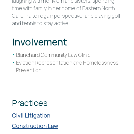
laughing with her Mom and sisters, spending
time with family in her home of Eastern North
Carolina to regain perspective, and playing golf
and tennis to stay active.
Involvement
Blanchard Community Law Clinic
Eviction Representation and Homelessness
Prevention
Practices
Civil Litigation
Construction Law