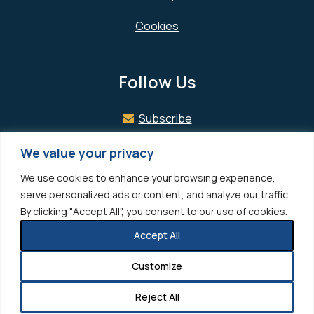
Cookies
Follow Us
Subscribe
Facebook
We value your privacy
We use cookies to enhance your browsing experience,
LinkedIn
serve personalized ads or content, and analyze our traffic.
By clicking "Accept All", you consent to our use of cookies.
Accept All
© 2026 Hedrick Gardner All rights reserved.
Photo Credits
Customize
Site designed by
Clockwork Design Group, Inc
Reject All