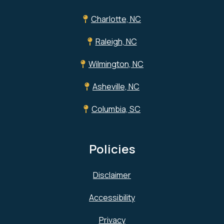
Charlotte, NC
Raleigh, NC
Wilmington, NC
Asheville, NC
Columbia, SC
Policies
Disclaimer
Accessibility
Privacy