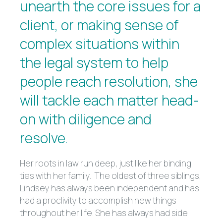
unearth the core issues for a
client, or making sense of
complex situations within
the legal system to help
people reach resolution, she
will tackle each matter head-
on with diligence and
resolve.
Her roots in law run deep, just like her binding
ties with her family. The oldest of three siblings,
Lindsey has always been independent and has
had a proclivity to accomplish new things
throughout her life. She has always had side