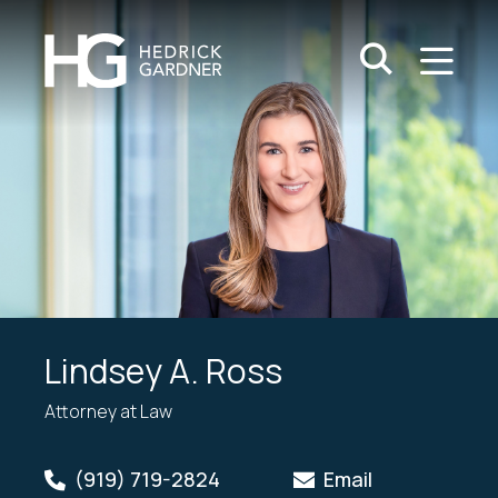
Search Keywo
M
Go
Lindsey A. Ross
Attorney at Law
(919) 719-2824
Email