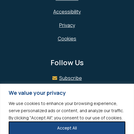
Accessibility
Privacy
Cookies
Follow Us
Subscribe
Facebook
We value your privacy
We use cookies to enhance your browsing experience,
LinkedIn
serve personalized ads or content, and analyze our traffic.
By clicking "Accept All", you consent to our use of cookies.
Accept All
© 2026 Hedrick Gardner All rights reserved.