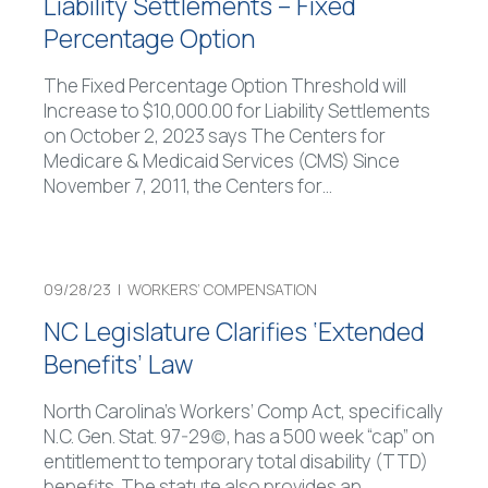
Liability Settlements – Fixed
Percentage Option
The Fixed Percentage Option Threshold will
Increase to $10,000.00 for Liability Settlements
on October 2, 2023 says The Centers for
Medicare & Medicaid Services (CMS) Since
November 7, 2011, the Centers for
…
09/28/23 |
WORKERS’ COMPENSATION
NC Legislature Clarifies ‘Extended
Benefits’ Law
North Carolina’s Workers’ Comp Act, specifically
N.C. Gen. Stat. 97-29(c), has a 500 week “cap” on
entitlement to temporary total disability (TTD)
benefits. The statute also provides an