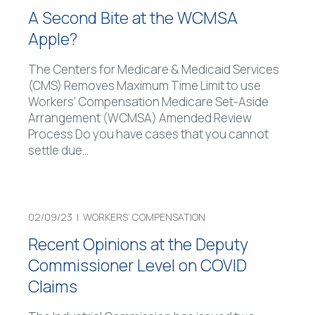
A Second Bite at the WCMSA
Apple?
The Centers for Medicare & Medicaid Services
(CMS) Removes Maximum Time Limit to use
Workers’ Compensation Medicare Set-Aside
Arrangement (WCMSA) Amended Review
Process Do you have cases that you cannot
settle due
…
02/09/23 |
WORKERS’ COMPENSATION
Recent Opinions at the Deputy
Commissioner Level on COVID
Claims