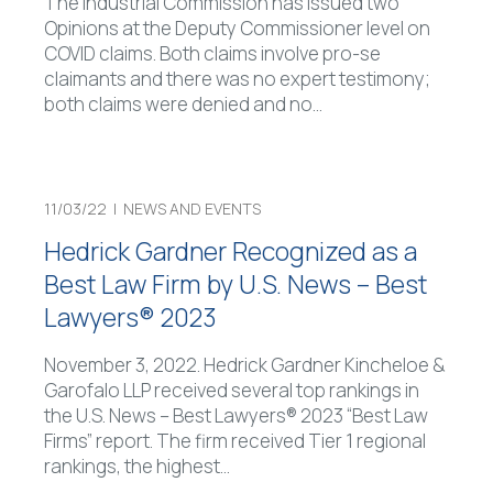
The Industrial Commission has issued two
Opinions at the Deputy Commissioner level on
COVID claims. Both claims involve pro-se
claimants and there was no expert testimony;
both claims were denied and no
…
11/03/22 |
NEWS AND EVENTS
Hedrick Gardner Recognized as a
Best Law Firm by U.S. News – Best
Lawyers® 2023
November 3, 2022. Hedrick Gardner Kincheloe &
Garofalo LLP received several top rankings in
the U.S. News – Best Lawyers® 2023 “Best Law
Firms” report. The firm received Tier 1 regional
rankings, the highest
…