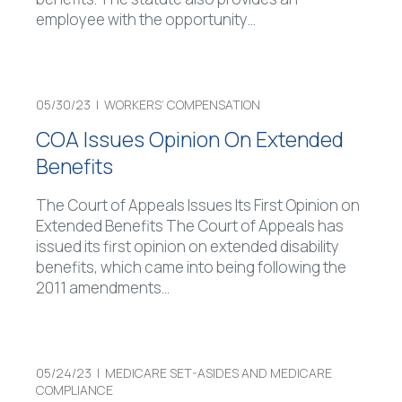
employee with the opportunity
…
05/30/23 |
WORKERS’ COMPENSATION
COA Issues Opinion On Extended
Benefits
The Court of Appeals Issues Its First Opinion on
Extended Benefits The Court of Appeals has
issued its first opinion on extended disability
benefits, which came into being following the
2011 amendments
…
05/24/23 |
MEDICARE SET-ASIDES AND MEDICARE
COMPLIANCE