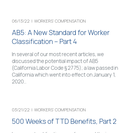
06/13/22 |
WORKERS’ COMPENSATION
AB5: A New Standard for Worker
Classification – Part 4
In several of our most recent articles, we
discussed the potential impact of AB5
(California Labor Code § 2775); a law passed in
California which went into effect on January 1,
2020
…
03/21/22 |
WORKERS’ COMPENSATION
500 Weeks of TTD Benefits, Part 2