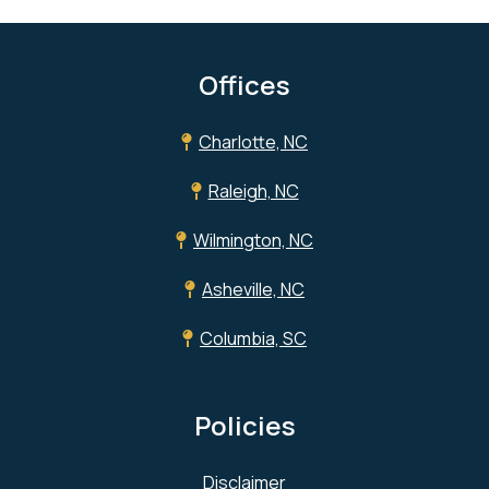
Offices
Charlotte, NC
Raleigh, NC
Wilmington, NC
Asheville, NC
Columbia, SC
Policies
Disclaimer