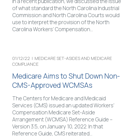
In a recent publication, we discussed the issue
of what standard the North Carolina Industrial
Commission and North Carolina Courts would
use to interpret the provision of the North
Carolina Workers’ Compensation
…
01/12/22 |
MEDICARE SET-ASIDES AND MEDICARE
COMPLIANCE
Medicare Aims to Shut Down Non-
CMS-Approved WCMSAs
The Centers for Medicare and Medicaid
Services (CMS) issued an updated Workers’
Compensation Medicare Set-Aside
Arrangement (WCMSA) Reference Guide –
Version 3.5, on January 10, 2022. In that
Reference Guide, CMS reiterated
…