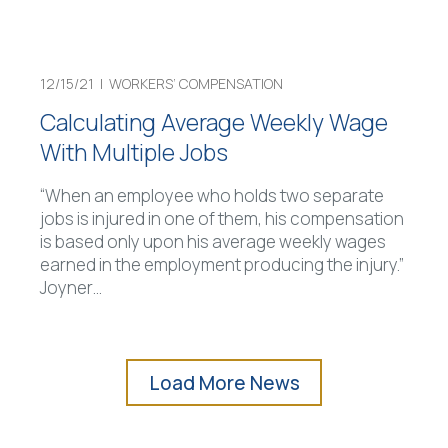
12/15/21 |
WORKERS’ COMPENSATION
Calculating Average Weekly Wage
With Multiple Jobs
“When an employee who holds two separate
jobs is injured in one of them, his compensation
is based only upon his average weekly wages
earned in the employment producing the injury.”
Joyner
…
Load More News