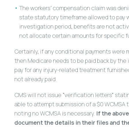
The workers’ compensation claim was denie
state statutory timeframe allowed to pay wi
investigation period, benefits are not act
not allocate certain amounts for specific f
Certainly, if any conditional payments were 
then Medicare needs to be paid back by the in
pay for any injury-related treatment furnished
not already paid.
CMS will not issue “verification letters” stat
able to attempt submission of a $0 WCMSA to
noting no WCMSA is necessary.
If the abov
document the details in their files and 