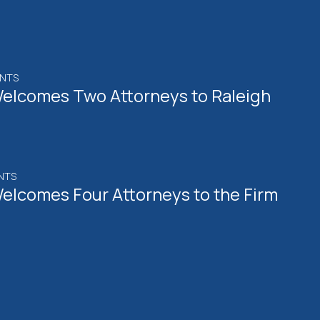
ENTS
elcomes Two Attorneys to Raleigh
NTS
elcomes Four Attorneys to the Firm