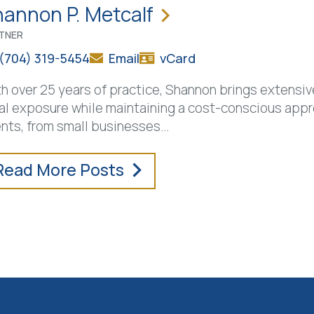
annon P. Metcalf
TNER
(704) 319-5454
Email
vCard
h over 25 years of practice, Shannon brings extensive
al exposure while maintaining a cost-conscious appr
ents, from small businesses
…
Read More Posts