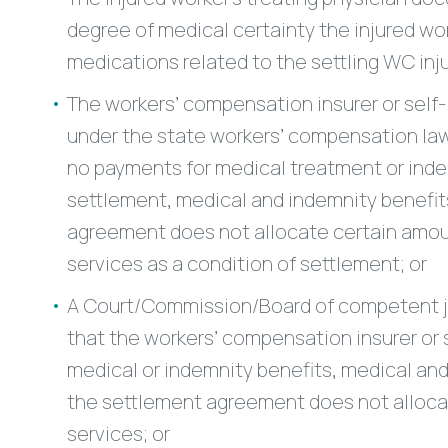
degree of medical certainty the injured wor
medications related to the settling WC injur
The workers’ compensation insurer or self-
under the state workers’ compensation law
no payments for medical treatment or indem
settlement, medical and indemnity benefits
agreement does not allocate certain amoun
services as a condition of settlement; or
A Court/Commission/Board of competent jur
that the workers’ compensation insurer or
medical or indemnity benefits, medical and
the settlement agreement does not allocat
services; or