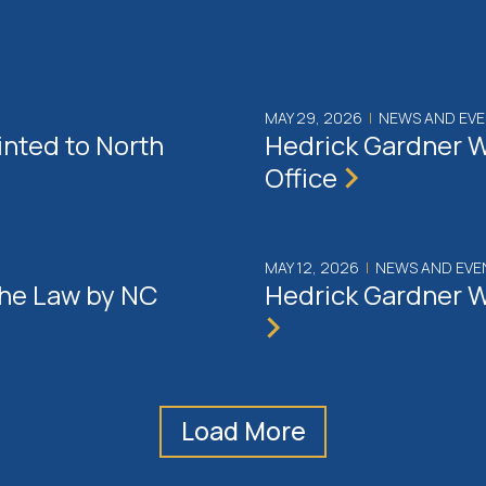
MAY 29, 2026
|
NEWS AND EV
inted to North
Hedrick Gardner W
Office
MAY 12, 2026
|
NEWS AND EVE
the Law by NC
Hedrick Gardner W
Load More