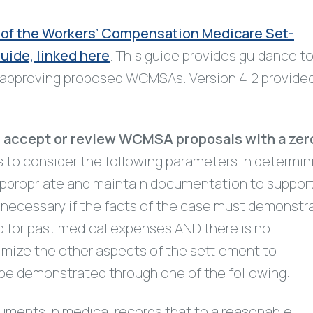
 of the Workers’ Compensation Medicare Set-
ide, linked here
. This guide provides guidance t
r approving proposed WCMSAs. Version 4.2 provide
er accept or review WCMSA proposals with a zer
 to consider the following parameters in determin
appropriate and maintain documentation to suppor
t necessary if the facts of the case must demonstr
d for past medical expenses AND there is no
imize the other aspects of the settlement to
be demonstrated through one of the following:
cuments in medical records that to a reasonable