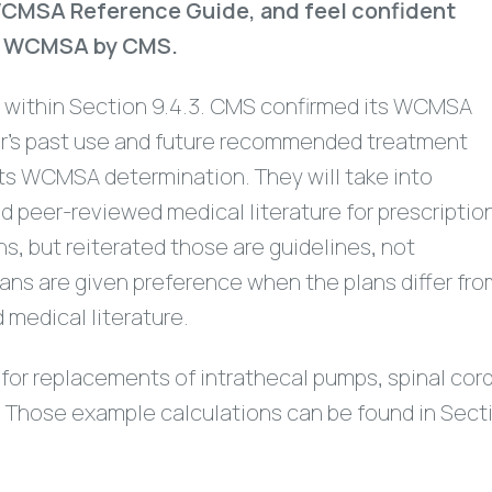
e WCMSA Reference Guide, and feel confident
 $0 WCMSA by CMS.
 within Section 9.4.3. CMS confirmed its WCMSA
ker’s past use and future recommended treatment
its WCMSA determination. They will take into
 peer-reviewed medical literature for prescriptio
, but reiterated those are guidelines, not
lans are given preference when the plans differ fr
 medical literature.
for replacements of intrathecal pumps, spinal cor
s. Those example calculations can be found in Sect