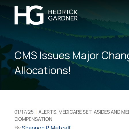
CMS Issues Major Chan
Allocations!
01/17/25
|
ALERTS
,
MEDICARE SET-ASIDES AND M
COMPENSATION
By
Shannon P. Metcalf