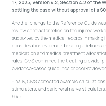
17, 2025, Version 4.2, Section 4.2 of th
settling the case without approval of a
Another change to the Reference Guide was
review contractor relies on the injured wor
supported by the medical records in making 
consideration evidence-based guidelines and
medication and medical treatment allocations
rules. CMS confirmed the treating provider p
evidence-based guidelines or peer-reviewed
Finally, CMS corrected example calculations 
stimulators, and peripheral nerve stipulator
9.4.5.