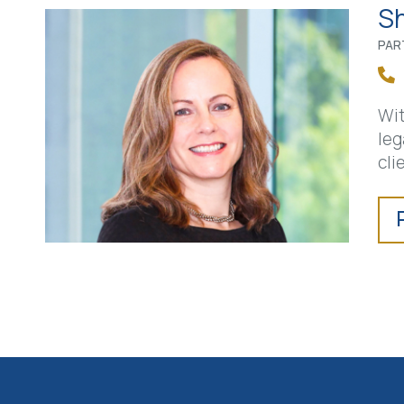
Sh
PAR
Wit
leg
cli