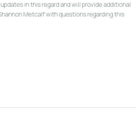
updates in this regard and will provide additional
Shannon Metcalf with questions regarding this