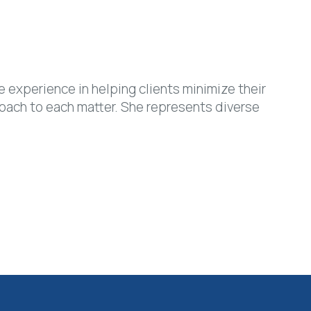
 experience in helping clients minimize their
oach to each matter. She represents diverse