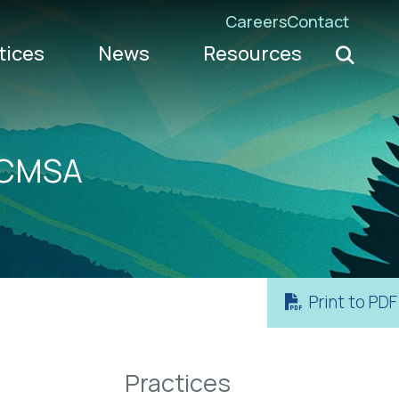
Careers
Contact
Search K
tices
News
Resources
Go
 WCMSA
Print to PDF
Practices