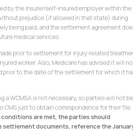
d by the insurer/self-insured employer within the
thout prejudice (if allowed in that state) during
ively being paid, and the settlement agreement doe
uture medical services.
made prior to settlement for injury-related treatme
jured worker. Also, Medicare has advised it will no
 prior to the date of the settlement for which it h
ing a WCMSA is not necessary, so parties will not b
 CMS just to obtain correspondence for their file
e conditions are met, the parties should
the settlement documents, reference the Januar