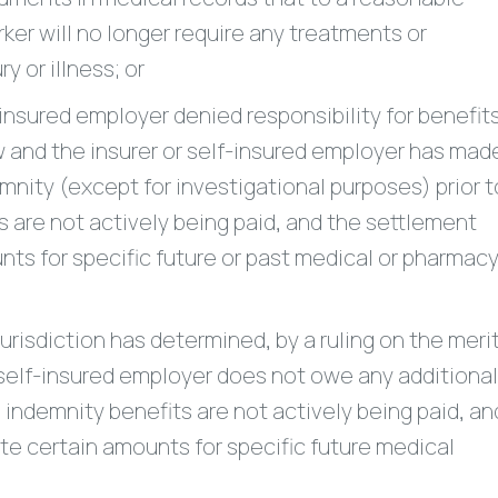
ker will no longer require any treatments or
y or illness; or
insured employer denied responsibility for benefit
 and the insurer or self-insured employer has mad
nity (except for investigational purposes) prior t
 are not actively being paid, and the settlement
ts for specific future or past medical or pharmac
isdiction has determined, by a ruling on the merit
 self-insured employer does not owe any additional
 indemnity benefits are not actively being paid, an
e certain amounts for specific future medical