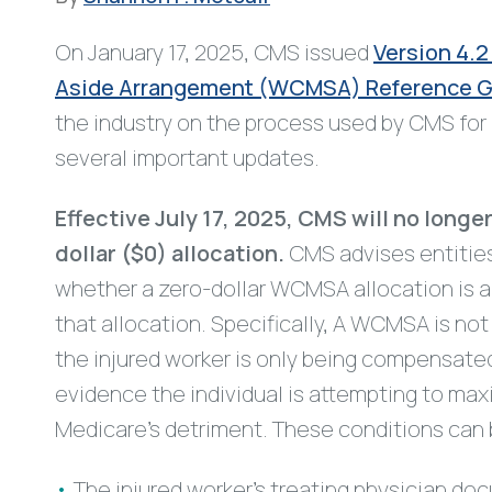
On January 17, 2025, CMS issued
Version 4.2
Aside Arrangement (WCMSA) Reference Gu
the industry on the process used by CMS fo
several important updates.
Effective July 17, 2025, CMS will no long
dollar ($0) allocation.
CMS advises entities
whether a zero-dollar WCMSA allocation is 
that allocation. Specifically, A WCMSA is no
the injured worker is only being compensate
evidence the individual is attempting to max
Medicare’s detriment. These conditions can 
The injured worker’s treating physician do