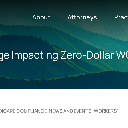
About
Attorneys
Prac
ge Impacting Zero-Dollar
EDICARE COMPLIANCE
,
NEWS AND EVENTS
,
WORKERS’