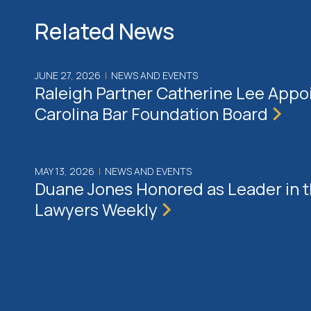
Related News
JUNE 27, 2026
|
NEWS AND EVENTS
Raleigh Partner Catherine Lee Appo
Carolina Bar Foundation Board
MAY 13, 2026
|
NEWS AND EVENTS
Duane Jones Honored as Leader in 
Lawyers Weekly