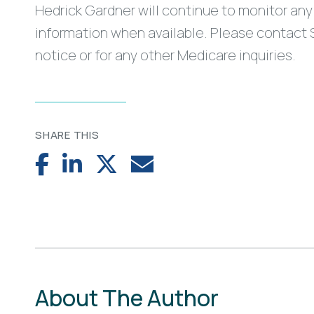
Hedrick Gardner will continue to monitor any 
information when available. Please contact 
notice or for any other Medicare inquiries.
SHARE THIS
About The Author