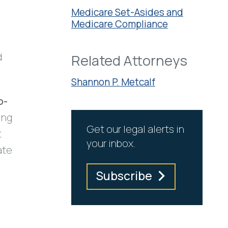
Medicare Set-Asides and
Medicare Compliance
o
d
Related Attorneys
Shannon P. Metcalf
o-
ing
Get our legal alerts in
t
your inbox.
ate
Subscribe