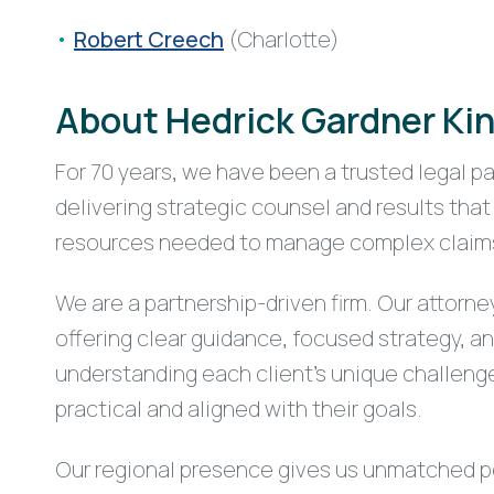
Robert Creech
(Charlotte)
About Hedrick Gardner Kin
For 70 years, we have been a trusted legal p
delivering strategic counsel and results th
resources needed to manage complex claims a
We are a partnership-driven firm. Our attorne
offering clear guidance, focused strategy, a
understanding each client’s unique challenge
practical and aligned with their goals.
Our regional presence gives us unmatched pe