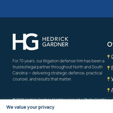
Hedrick Gardner
O
For 70 years, our litigation defense firm has been a
trusted legal partner throughout North and South
Carolina — delivering strategic defense, practical
counsel, and results that matter.
© 2026 Hedrick Gardner All rights reserved.
Photo Credits
We value your privacy
Site designed by
Clockwork Design Group, Inc