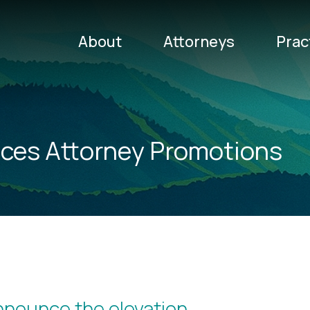
About
Attorneys
Prac
ces Attorney Promotions
announce the elevation