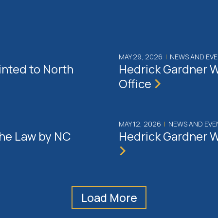
MAY 29, 2026
|
NEWS AND EV
inted to North
Hedrick Gardner W
Office
MAY 12, 2026
|
NEWS AND EVE
the Law by NC
Hedrick Gardner W
Load More