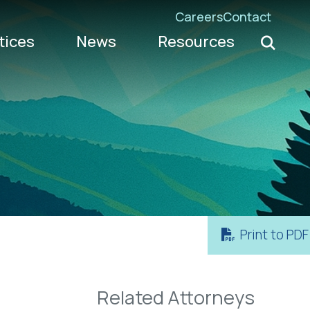
Careers
Contact
Search K
tices
News
Resources
Go
Print to PDF
Related Attorneys