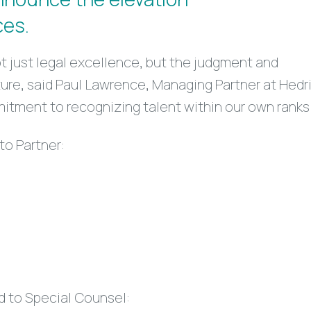
ces.
 just legal excellence, but the judgment and
ulture, said Paul Lawrence, Managing Partner at Hedr
itment to recognizing talent within our own ranks
to Partner:
d to Special Counsel: