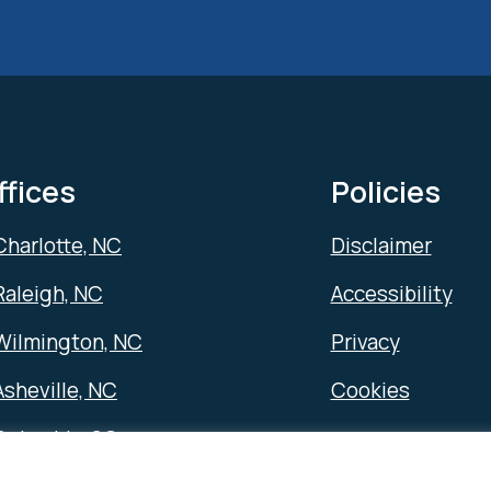
ffices
Policies
Charlotte, NC
Disclaimer
Raleigh, NC
Accessibility
Wilmington, NC
Privacy
Asheville, NC
Cookies
Columbia, SC