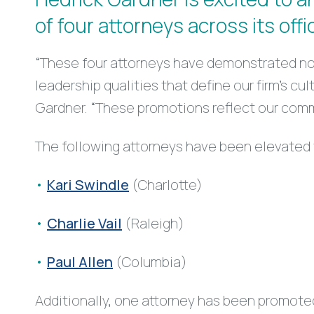
of four attorneys across its offi
“These four attorneys have demonstrated not
leadership qualities that define our firm’s c
Gardner. “These promotions reflect our comm
The following attorneys have been elevated 
Kari Swindle
(Charlotte)
Charlie Vail
(Raleigh)
Paul Allen
(Columbia)
Additionally, one attorney has been promote