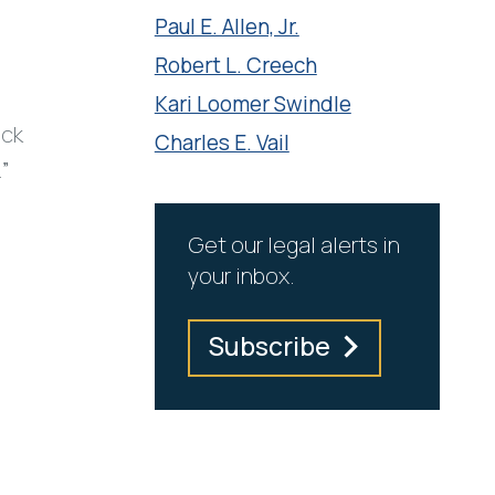
Paul E. Allen, Jr.
Robert L. Creech
Kari Loomer Swindle
ick
Charles E. Vail
.”
Get our legal alerts in
your inbox.
Subscribe