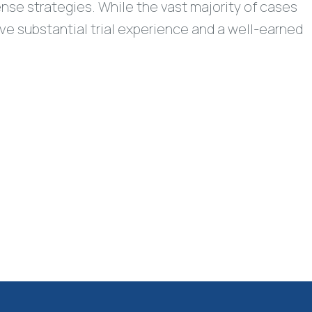
ense strategies. While the vast majority of cases
have substantial trial experience and a well-earned