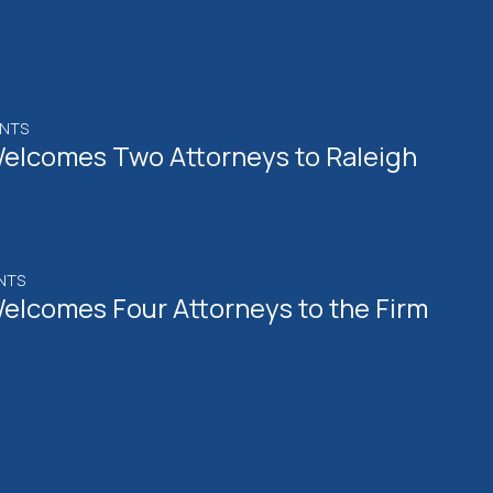
ENTS
elcomes Two Attorneys to Raleigh
NTS
elcomes Four Attorneys to the Firm