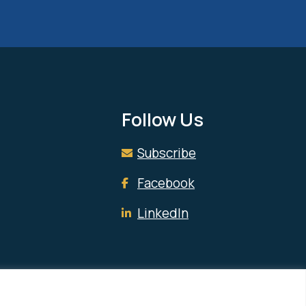
Follow Us
Subscribe
Facebook
LinkedIn