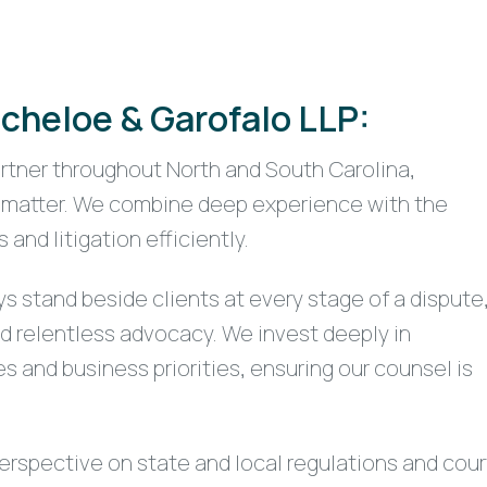
cheloe & Garofalo LLP:
artner throughout North and South Carolina,
at matter. We combine deep experience with the
nd litigation efficiently.
ys stand beside clients at every stage of a dispute
nd relentless advocacy. We invest deeply in
s and business priorities, ensuring our counsel is
rspective on state and local regulations and cour