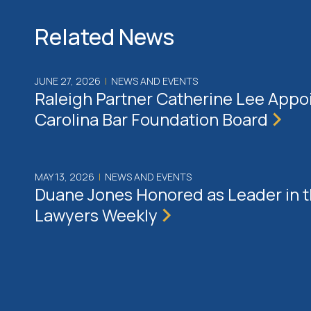
Related News
JUNE 27, 2026
|
NEWS AND EVENTS
Raleigh Partner Catherine Lee Appo
Carolina Bar Foundation Board
MAY 13, 2026
|
NEWS AND EVENTS
Duane Jones Honored as Leader in 
Lawyers Weekly