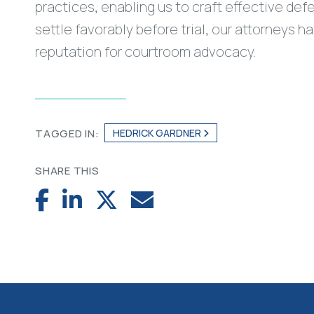
practices, enabling us to craft effective def
settle favorably before trial, our attorneys 
reputation for courtroom advocacy.
HEDRICK GARDNER
TAGGED IN:
SHARE THIS