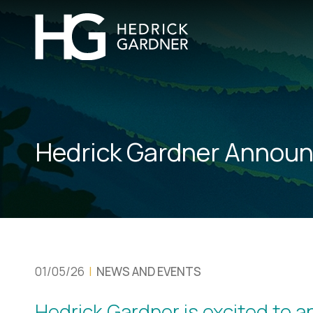
Hedrick Gardner Announ
01/05/26
|
NEWS AND EVENTS
Hedrick Gardner is excited to 